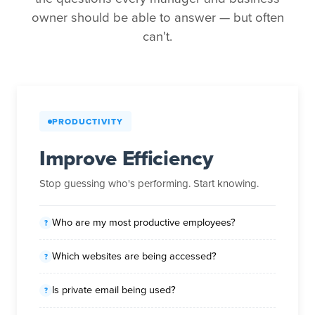
owner should be able to answer — but often
can't.
PRODUCTIVITY
Improve Efficiency
Stop guessing who's performing. Start knowing.
Who are my most productive employees?
Which websites are being accessed?
Is private email being used?