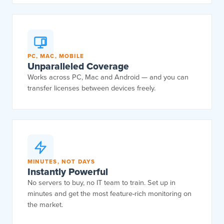
PC, MAC, MOBILE
Unparalleled Coverage
Works across PC, Mac and Android — and you can
transfer licenses between devices freely.
MINUTES, NOT DAYS
Instantly Powerful
No servers to buy, no IT team to train. Set up in
minutes and get the most feature-rich monitoring on
the market.