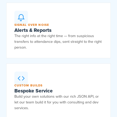
SIGNAL OVER NOISE
Alerts & Reports
The right info at the right time — from suspicious
transfers to attendance dips, sent straight to the right
person.
CUSTOM BUILDS
Bespoke Service
Build your own solutions with our rich JSON API, or
let our team build it for you with consulting and dev
services.