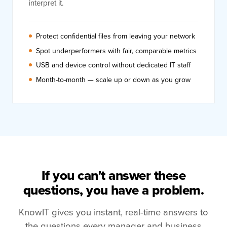
interpret it.
Protect confidential files from leaving your network
Spot underperformers with fair, comparable metrics
USB and device control without dedicated IT staff
Month-to-month — scale up or down as you grow
If you can't answer these
questions, you have a problem.
KnowIT gives you instant, real-time answers to
the questions every manager and business