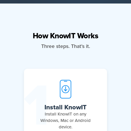
How KnowIT Works
Three steps. That's it.
Install KnowIT
Install KnowIT on any
Windows, Mac or Android
device.