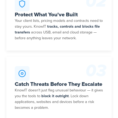
02
Protect What You've Built
Your client lists, pricing models and contracts need to
stay yours. KnowIT
tracks, controls and blocks file
transfers
across USB, email and cloud storage —
before anything leaves your network.
03
Catch Threats Before They Escalate
KnowIT doesn't just flag unusual behaviour — it gives
you the tools to
block it outright
. Lock down
applications, websites and devices before a risk
becomes a problem.