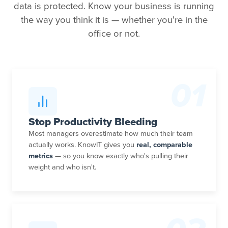
data is protected. Know your business is running
the way you think it is — whether you're in the
office or not.
01
Stop Productivity Bleeding
Most managers overestimate how much their team
actually works. KnowIT gives you
real, comparable
metrics
— so you know exactly who's pulling their
weight and who isn't.