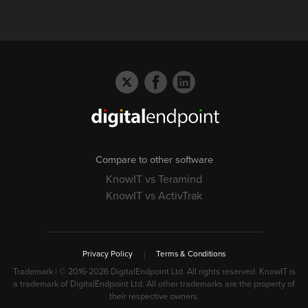
Compare to other software
KnowIT vs Teramind
KnowIT vs ActivTrak
Privacy Policy
Terms & Conditions
Trademark | © 2016-
2026 DigitalEndpoint Ltd. All rights reserved. KnowIT is
a trademark of DigitalEndpoint Ltd. All other trademarks are the property of
their respective owners.