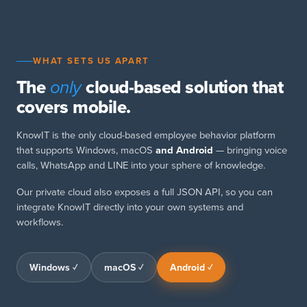
WHAT SETS US APART
The
cloud-based solution that
only
covers mobile.
KnowIT is the only cloud-based employee behavior platform
that supports Windows, macOS
and Android
— bringing voice
calls, WhatsApp and LINE into your sphere of knowledge.
Our private cloud also exposes a full JSON API, so you can
integrate KnowIT directly into your own systems and
workflows.
Windows ✓
macOS ✓
Android ✓