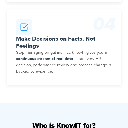
04
Make Decisions on Facts, Not
Feelings
Stop managing on gut instinct. KnowIT gives you a
continuous stream of real data
— so every HR
decision, performance review and process change is
backed by evidence.
Who is KnowIT for?