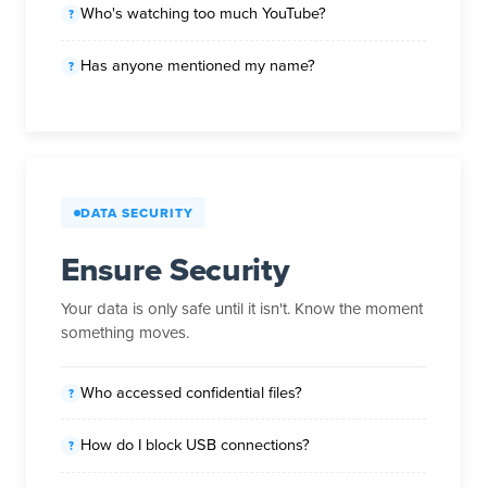
Who's watching too much YouTube?
Has anyone mentioned my name?
DATA SECURITY
Ensure Security
Your data is only safe until it isn't. Know the moment
something moves.
Who accessed confidential files?
How do I block USB connections?