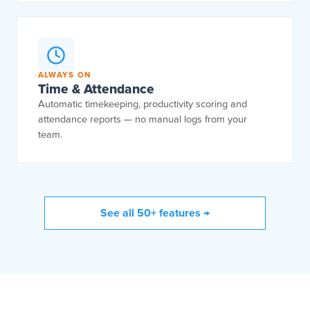
ALWAYS ON
Time & Attendance
Automatic timekeeping, productivity scoring and
attendance reports — no manual logs from your
team.
See all 50+ features →