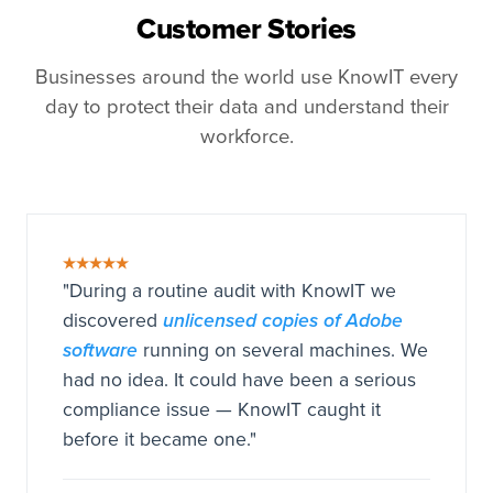
Customer Stories
Businesses around the world use KnowIT every
day to protect their data and understand their
workforce.
★★★★★
"During a routine audit with KnowIT we
unlicensed copies of Adobe
discovered
software
running on several machines. We
had no idea. It could have been a serious
compliance issue — KnowIT caught it
before it became one."