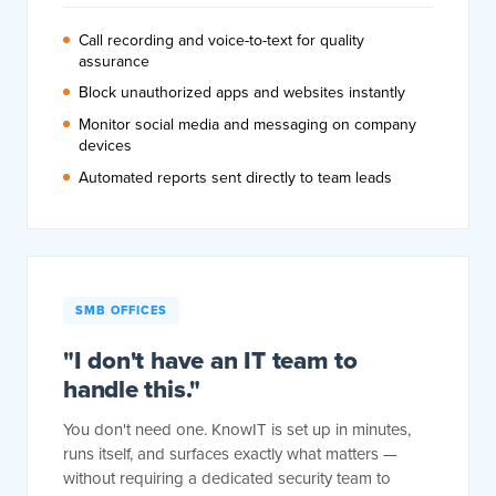
Call recording and voice-to-text for quality
assurance
Block unauthorized apps and websites instantly
Monitor social media and messaging on company
devices
Automated reports sent directly to team leads
SMB OFFICES
"I don't have an IT team to
handle this."
You don't need one. KnowIT is set up in minutes,
runs itself, and surfaces exactly what matters —
without requiring a dedicated security team to