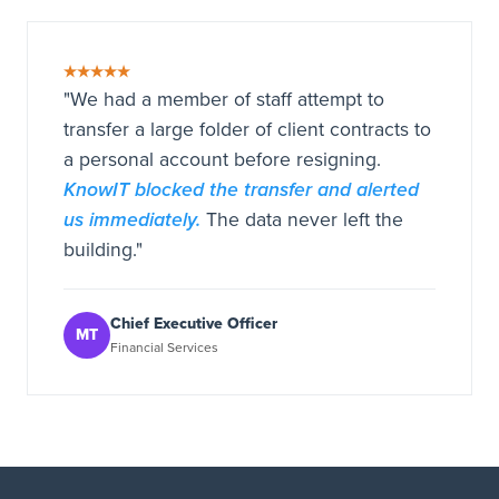
★★★★★
"We had a member of staff attempt to
transfer a large folder of client contracts to
a personal account before resigning.
KnowIT blocked the transfer and alerted
us immediately.
The data never left the
building."
Chief Executive Officer
MT
Financial Services