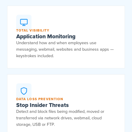
TOTAL VISIBILITY
Application Monitoring
Understand how and when employees use
messaging, webmail, websites and business apps —
keystrokes included.
DATA LOSS PREVENTION
Stop Insider Threats
Detect and block files being modified, moved or
transferred via network drives, webmail, cloud
storage, USB or FTP.