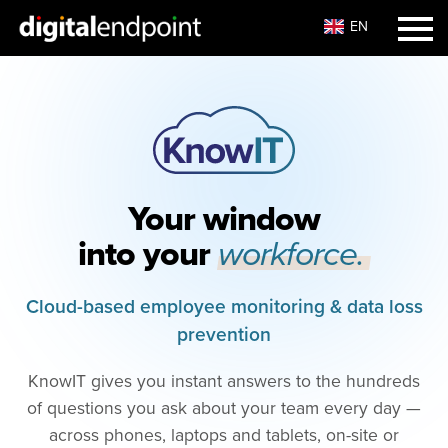
EN
Your window
into your
workforce.
Cloud-based employee monitoring & data loss
prevention
KnowIT gives you instant answers to the hundreds
of questions you ask about your team every day —
across phones, laptops and tablets, on-site or