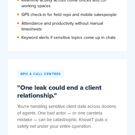
Real-time activity across home offices and co-
working spaces
GPS check-in for field reps and mobile salespeople
Attendance and productivity without manual
timesheets
Keyword alerts if sensitive topics come up in chats
BPO & CALL CENTRES
"One leak could end a client
relationship."
You're handling sensitive client data across dozens
of agents. One bad actor — or one careless
mistake — can be catastrophic. KnowIT puts a
safety net under your entire operation.