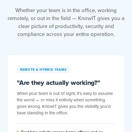
Whether your team is in the office, working
remotely, or out in the field — KnowIT gives you a
clear picture of productivity, security and
compliance across your entire operation.
REMOTE & HYBRID TEAMS
"Are they actually working?"
When your team is out of sight, it's easy to assume
the worst — or miss it entirely when something
goes wrong. KnowIT gives you the visibility you'd
have standing in the office.