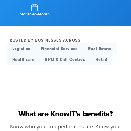
Month-to-Month
TRUSTED BY BUSINESSES ACROSS
Logistics
Financial Services
Real Estate
Healthcare
BPO & Call Centres
Retail
What are KnowIT's benefits?
Know who your top performers are. Know your