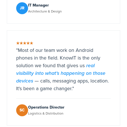
IT Manager
JR
Architecture & Design
★★★★★
"Most of our team work on Android
phones in the field. KnowIT is the only
real
solution we found that gives us
visibility into what's happening on those
devices
— calls, messaging apps, location.
It's been a game changer."
Operations Director
SC
Logistics & Distribution