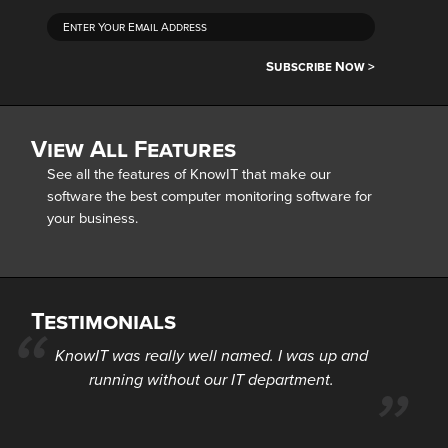
Subscribe Now >
View All Features
See all the features of KnowIT that make our
software the best computer monitoring software for
your business.
Testimonials
KnowIT was really well named. I was up and
running without our IT department.