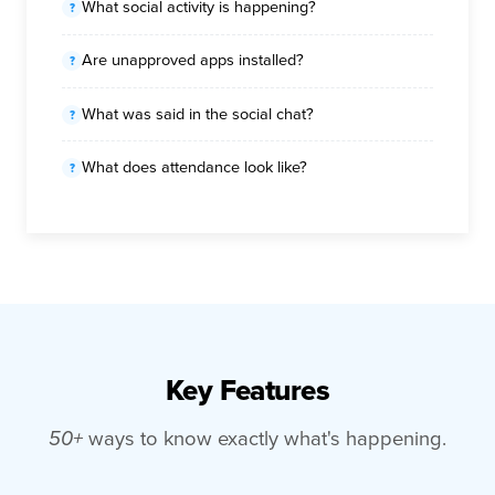
What social activity is happening?
Are unapproved apps installed?
What was said in the social chat?
What does attendance look like?
Key Features
50+
ways to know exactly what's happening.