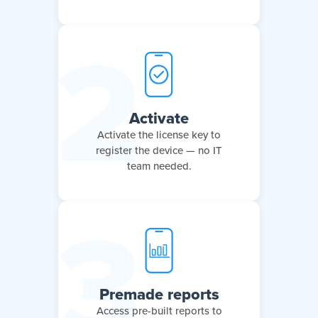
Activate
Activate the license key to
register the device — no IT
team needed.
Premade reports
Access pre-built reports to