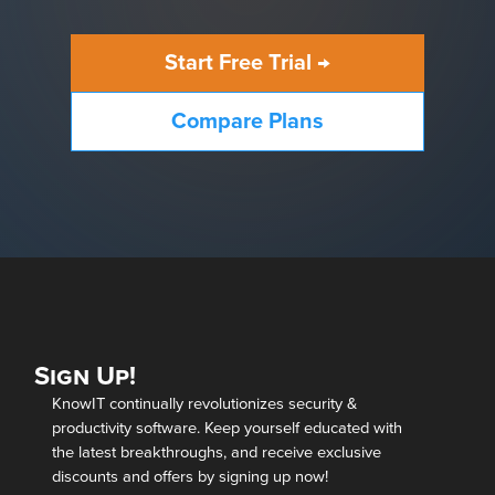
Start Free Trial →
Compare Plans
Sign Up!
KnowIT continually revolutionizes security &
productivity software. Keep yourself educated with
the latest breakthroughs, and receive exclusive
discounts and offers by signing up now!