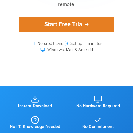
remote.
Start Free Trial →
No credit card
Set up in minutes
Windows, Mac & Android
Watch how KnowIT works
Instant Download
No Hardware Required
No I.T. Knowledge Needed
No Commitment