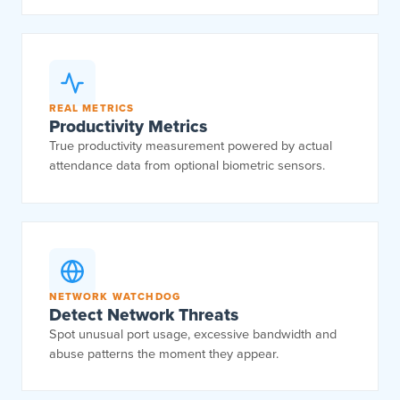
REAL METRICS
Productivity Metrics
True productivity measurement powered by actual
attendance data from optional biometric sensors.
NETWORK WATCHDOG
Detect Network Threats
Spot unusual port usage, excessive bandwidth and
abuse patterns the moment they appear.