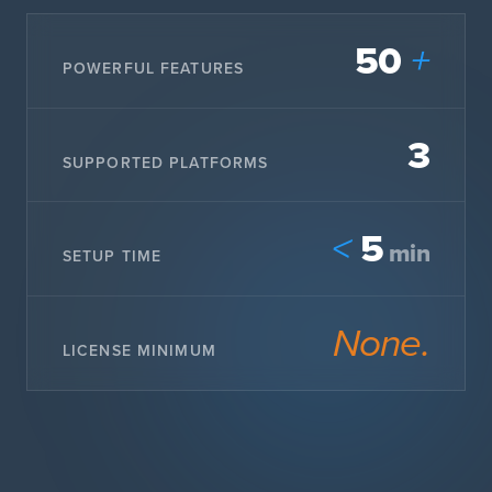
50
+
POWERFUL FEATURES
3
SUPPORTED PLATFORMS
5
<
min
SETUP TIME
None.
LICENSE MINIMUM