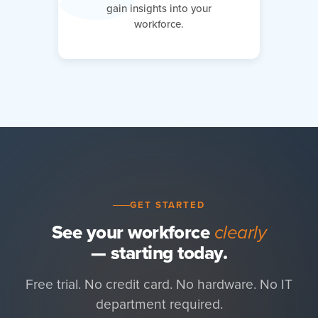
gain insights into your
workforce.
GET STARTED
See your workforce
clearly
— starting today.
Free trial. No credit card. No hardware. No IT
department required.