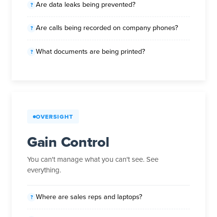
Are data leaks being prevented?
Are calls being recorded on company phones?
What documents are being printed?
OVERSIGHT
Gain Control
You can't manage what you can't see. See
everything.
Where are sales reps and laptops?