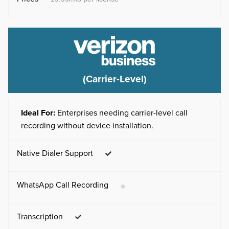
(Carrier-Level)
Ideal For:
Enterprises needing carrier-level call
recording without device installation.
Native Dialer Support
WhatsApp Call Recording
Transcription