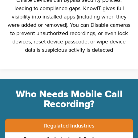
leading to compliance gaps. KnowIT gives full
visibility into installed apps (including when they
were added or removed). You can Disable cameras
to prevent unauthorized recordings, or even lock
devices, reset device passcode, or wipe device
data is suspicious activity is detected
Who Needs Mobile Call
Recording?
Regulated Industries