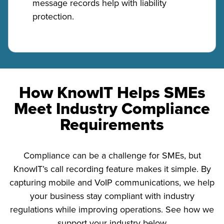
message records help with liability
protection.
How KnowIT Helps SMEs
Meet Industry Compliance
Requirements
Compliance can be a challenge for SMEs, but
KnowIT’s call recording feature makes it simple. By
capturing mobile and VoIP communications, we help
your business stay compliant with industry
regulations while improving operations. See how we
support your industry below