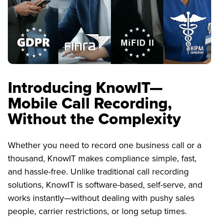
Introducing KnowIT—
Mobile Call Recording,
Without the Complexity
Whether you need to record one business call or a
thousand, KnowIT makes compliance simple, fast,
and hassle-free. Unlike traditional call recording
solutions, KnowIT is software-based, self-serve, and
works instantly—without dealing with pushy sales
people, carrier restrictions, or long setup times.