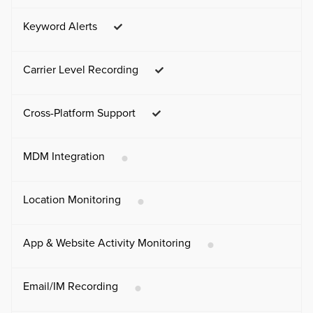
Keyword Alerts
Carrier Level Recording
Cross-Platform Support
MDM Integration
Location Monitoring
App & Website Activity Monitoring
Email/IM Recording