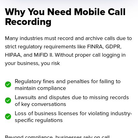
Why You Need Mobile Call
Recording
Many industries must record and archive calls due to
strict regulatory requirements like FINRA, GDPR,
HIPAA, and MiFID II. Without proper call logging in
your business, you risk
Regulatory fines and penalties for failing to
maintain compliance
Lawsuits and disputes due to missing records
of key conversations
Loss of business licenses for violating industry-
specific regulations
Beyond compliance, businesses rely on call