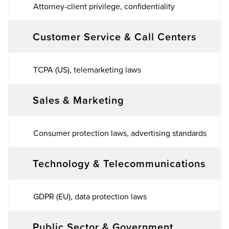
Attorney-client privilege, confidentiality
Customer Service & Call Centers
TCPA (US), telemarketing laws
Sales & Marketing
Consumer protection laws, advertising standards
Technology & Telecommunications
GDPR (EU), data protection laws
Public Sector & Government