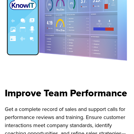
Improve Team Performance
Get a complete record of sales and support calls for
performance reviews and training. Ensure customer
interactions meet company standards, identify
coaching opportunities, and refine sales strategies—