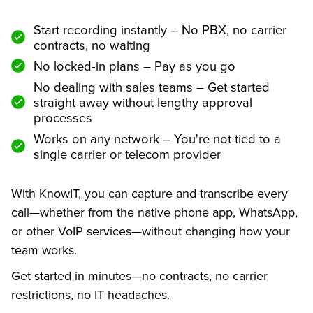
Start recording instantly – No PBX, no carrier
contracts, no waiting
No locked-in plans – Pay as you go
No dealing with sales teams – Get started
straight away without lengthy approval
processes
Works on any network – You're not tied to a
single carrier or telecom provider
With KnowIT, you can capture and transcribe every
call—whether from the native phone app, WhatsApp,
or other VoIP services—without changing how your
team works.
Get started in minutes—no contracts, no carrier
restrictions, no IT headaches.