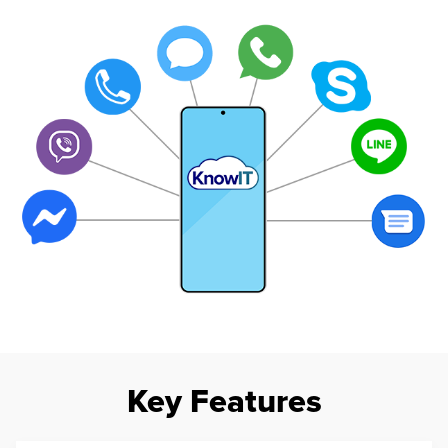
Key Features