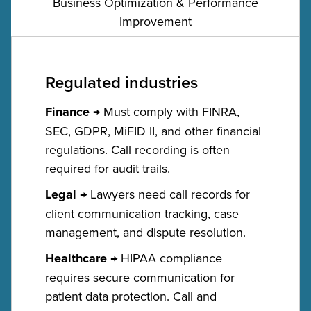
Business Optimization & Performance
Improvement
Regulated industries
Finance
→ Must comply with FINRA,
SEC, GDPR, MiFID II, and other financial
regulations. Call recording is often
required for audit trails.
Legal
→ Lawyers need call records for
client communication tracking, case
management, and dispute resolution.
Healthcare
→ HIPAA compliance
requires secure communication for
patient data protection. Call and