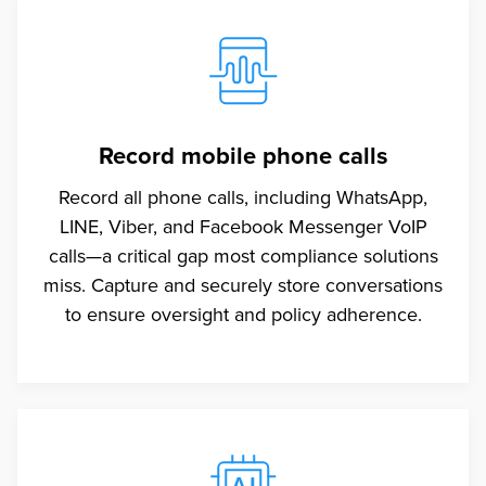
Record mobile phone calls
Record all phone calls, including WhatsApp,
LINE, Viber, and Facebook Messenger VoIP
calls—a critical gap most compliance solutions
miss. Capture and securely store conversations
to ensure oversight and policy adherence.