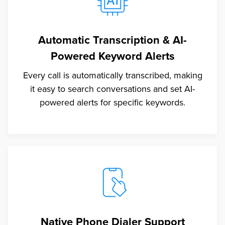
Automatic Transcription & AI-
Powered Keyword Alerts
Every call is automatically transcribed, making
it easy to search conversations and set AI-
powered alerts for specific keywords.
Native Phone Dialer Support