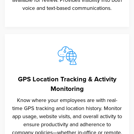
voice and text-based communications.
GPS Location Tracking & Activity
Monitoring
Know where your employees are with real-
time GPS tracking and location history. Monitor
app usage, website visits, and overall activity to
ensure productivity and adherence to
company policies—whether in-office or remote.