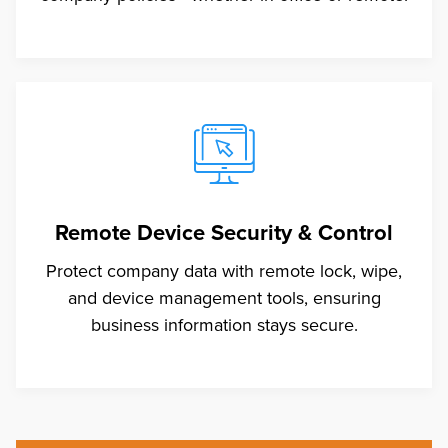
Remote Device Security & Control
Protect company data with remote lock, wipe,
and device management tools, ensuring
business information stays secure.