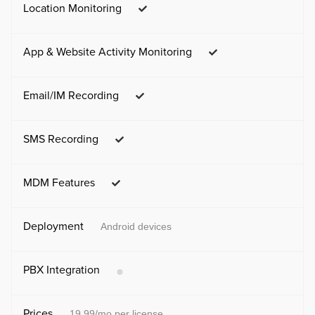
Location Monitoring
App & Website Activity Monitoring
Email/IM Recording
SMS Recording
MDM Features
Deployment
Android devices
PBX Integration
Prices
19.99/mo per license