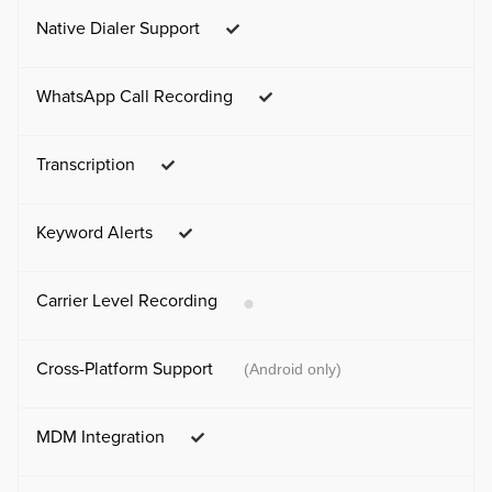
Native Dialer Support
WhatsApp Call Recording
Transcription
Keyword Alerts
Carrier Level Recording
Cross-Platform Support
(Android only)
MDM Integration