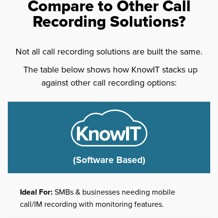
Compare to Other Call
Recording Solutions?
Not all call recording solutions are built the same.
The table below shows how KnowIT stacks up
against other call recording options:
(Software Based)
Ideal For:
SMBs & businesses needing mobile
call/IM recording with monitoring features.