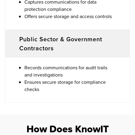
Captures communications for data
protection compliance
Offers secure storage and access controls
Public Sector & Government
Contractors
Records communications for audit trails
and investigations
Ensures secure storage for compliance
checks
How Does KnowIT