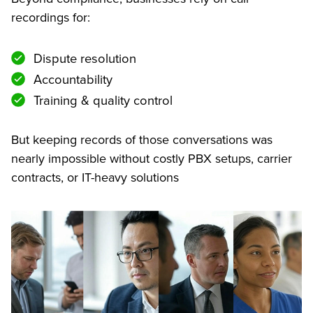
recordings for:
Dispute resolution
Accountability
Training & quality control
But keeping records of those conversations was
nearly impossible without costly PBX setups, carrier
contracts, or IT-heavy solutions