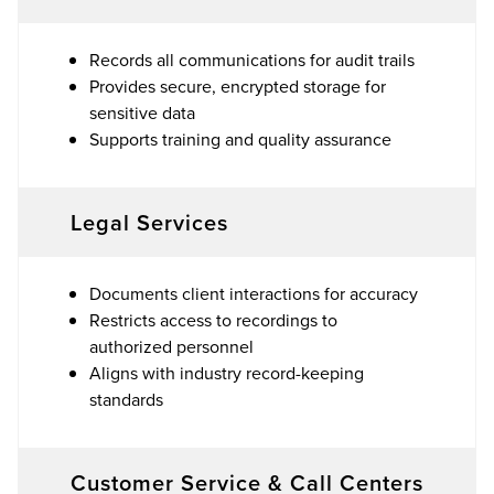
Records all communications for audit trails
Provides secure, encrypted storage for
sensitive data
Supports training and quality assurance
Legal Services
Documents client interactions for accuracy
Restricts access to recordings to
authorized personnel
Aligns with industry record-keeping
standards
Customer Service & Call Centers