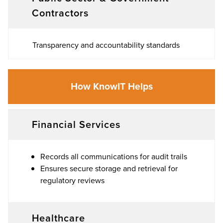
Contractors
Transparency and accountability standards
How KnowIT Helps
Financial Services
Records all communications for audit trails
Ensures secure storage and retrieval for
regulatory reviews
Healthcare