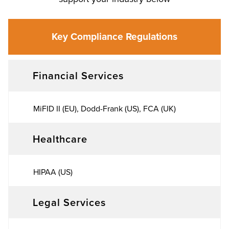
Key Compliance Regulations
Financial Services
MiFID II (EU), Dodd-Frank (US), FCA (UK)
Healthcare
HIPAA (US)
Legal Services