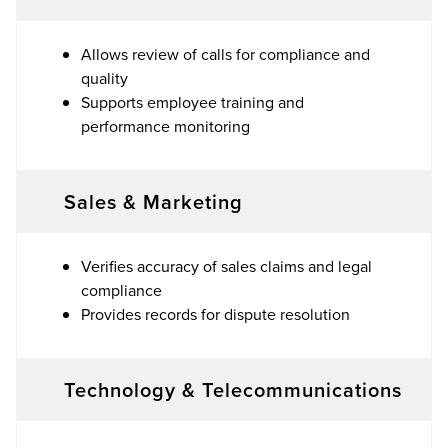
Allows review of calls for compliance and
quality
Supports employee training and
performance monitoring
Sales & Marketing
Verifies accuracy of sales claims and legal
compliance
Provides records for dispute resolution
Technology & Telecommunications