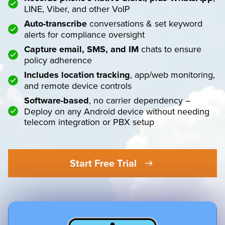
LINE, Viber, and other VoIP
Auto-transcribe
conversations & set keyword
alerts for compliance oversight
Capture email, SMS, and IM
chats to ensure
policy adherence
Includes location tracking
, app/web monitoring,
and remote device controls
Software-based
, no carrier dependency –
Deploy on any Android device without needing
telecom integration or PBX setup
Start Free Trial