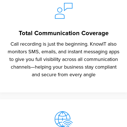
Total Communication Coverage
Call recording is just the beginning. KnowIT also
monitors SMS, emails, and instant messaging apps
to give you full visibility across all communication
channels—helping your business stay compliant
and secure from every angle