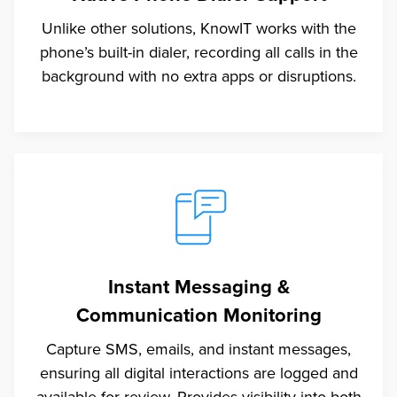
Unlike other solutions, KnowIT works with the
phone’s built-in dialer, recording all calls in the
background with no extra apps or disruptions.
Instant Messaging &
Communication Monitoring
Capture SMS, emails, and instant messages,
ensuring all digital interactions are logged and
available for review. Provides visibility into both