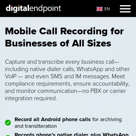
EN
Mobile Call Recording for
Businesses of All Sizes
Capture and transcribe every business call—
including native dialer calls, WhatsApp and other
VoIP — and even SMS and IM messages. Meet
compliance requirements, ensure accountability,
and monitor communication—no PBX or carrier
integration required.
Record all Android phone calls
for archiving
and transliteration
Records phone’s native dialer, plus WhatsApp
,