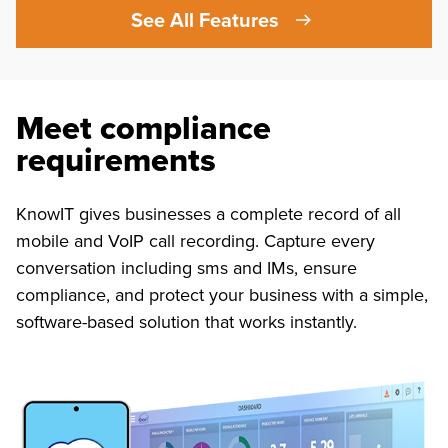
See All Features
Meet compliance
requirements
KnowIT gives businesses a complete record of all
mobile and VoIP call recording. Capture every
conversation including sms and IMs, ensure
compliance, and protect your business with a simple,
software-based solution that works instantly.