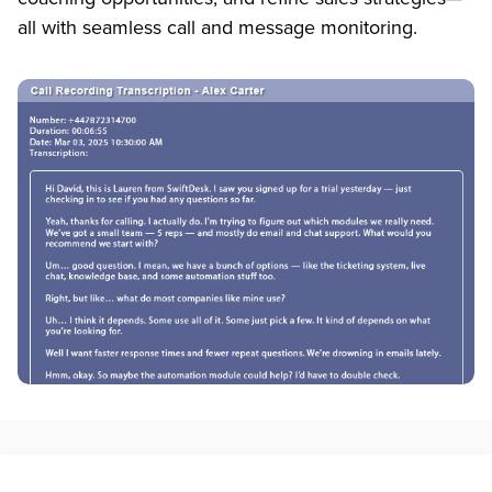
all with seamless call and message monitoring.