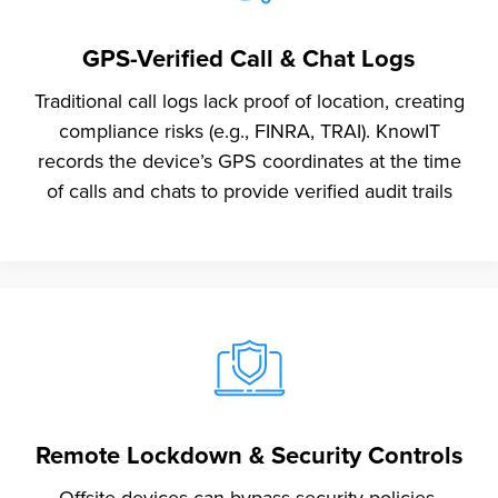
GPS-Verified Call & Chat Logs
Traditional call logs lack proof of location, creating
compliance risks (e.g., FINRA, TRAI). KnowIT
records the device’s GPS coordinates at the time
of calls and chats to provide verified audit trails
Remote Lockdown & Security Controls
Offsite devices can bypass security policies,